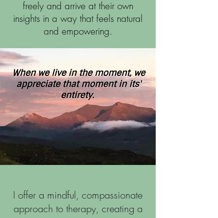
freely and arrive at their own
insights in a way that feels natural
and empowering.
I offer a mindful, compassionate
approach to therapy, creating a