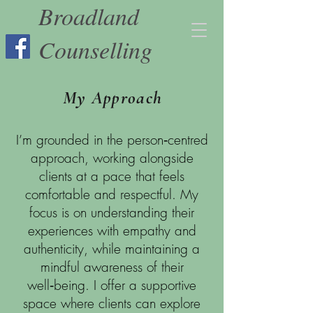
Broadland
Counselling
My Approach
I’m grounded in the person‑centred
approach, working alongside
clients at a pace that feels
comfortable and respectful. My
focus is on understanding their
experiences with empathy and
authenticity, while maintaining a
mindful awareness of their
well‑being. I offer a supportive
space where clients can explore