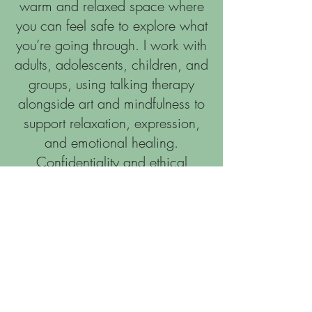
warm and relaxed space where
you can feel safe to explore what
you’re going through. I work with
adults, adolescents, children, and
groups, using talking therapy
alongside art and mindfulness to
support relaxation, expression,
and emotional healing.
Confidentiality and ethical
practice are at the heart of my
work. I follow the BACP Ethical
Framework and take part in
regular supervision to ensure the
highest standard of care. I hold a
BA (Hons) in Person‑Centred
Counselling and I’m committed to